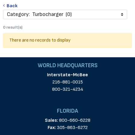
Back
Category: Turbocharger (0)
0 result(s)
There are no records to display
WORLD HEADQUARTERS
Interstate-McBee
216-881-0015
800-321-4234
FLORIDA
Sales:
800-660-6228
Fax:
305-863-6272