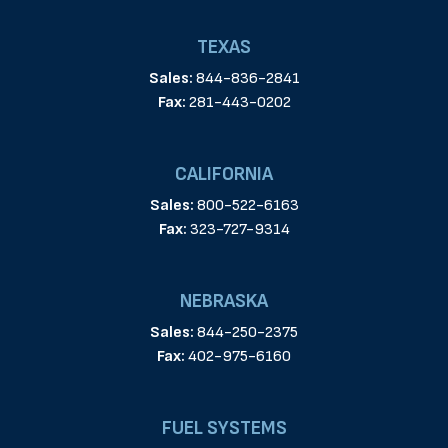
TEXAS
Sales:
844-836-2841
Fax:
281-443-0202
CALIFORNIA
Sales:
800-522-6163
Fax:
323-727-9314
NEBRASKA
Sales:
844-250-2375
Fax:
402-975-6160
FUEL SYSTEMS