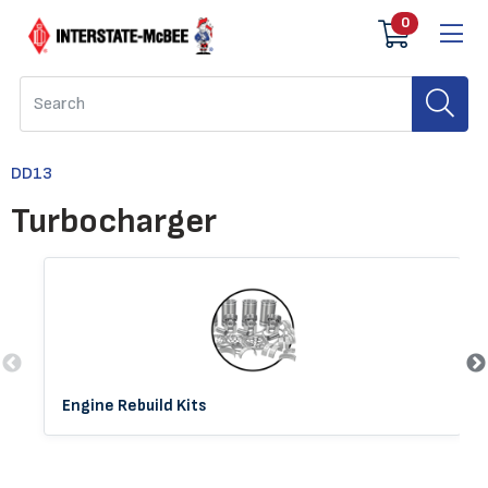
0
DD13
Turbocharger
Engine Rebuild Kits