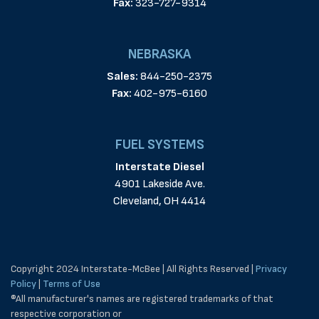
Fax:
323-727-9314
NEBRASKA
Sales:
844-250-2375
Fax:
402-975-6160
FUEL SYSTEMS
Interstate Diesel
4901 Lakeside Ave.
Cleveland, OH 4414
Copyright 2024 Interstate-McBee | All Rights Reserved |
Privacy
Policy
|
Terms of Use
®All manufacturer's names are registered trademarks of that
respective corporation or