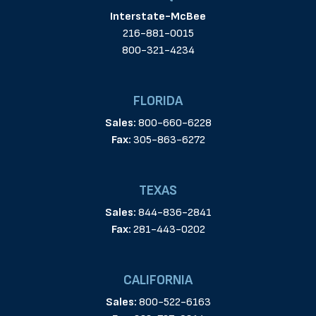
Interstate-McBee
216-881-0015
800-321-4234
FLORIDA
Sales:
800-660-6228
Fax:
305-863-6272
TEXAS
Sales:
844-836-2841
Fax:
281-443-0202
CALIFORNIA
Sales:
800-522-6163