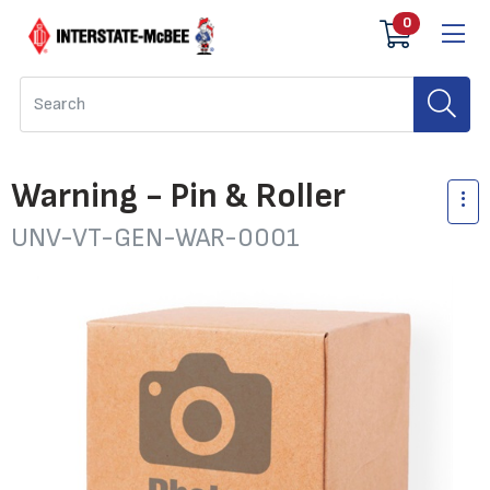
0
Warning - Pin & Roller
UNV-VT-GEN-WAR-0001