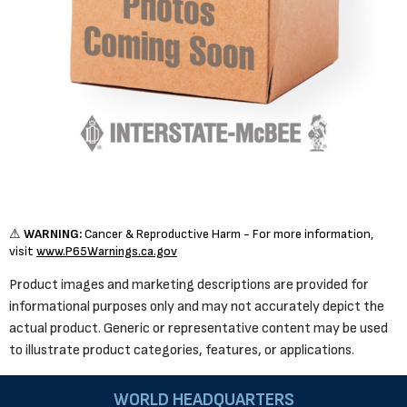
⚠
WARNING:
Cancer & Reproductive Harm - For more information,
visit
www.P65Warnings.ca.gov
Product images and marketing descriptions are provided for
informational purposes only and may not accurately depict the
actual product. Generic or representative content may be used
to illustrate product categories, features, or applications.
WORLD HEADQUARTERS